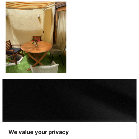
We value your privacy