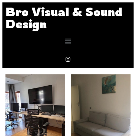
Bro Visual & Sound
Design