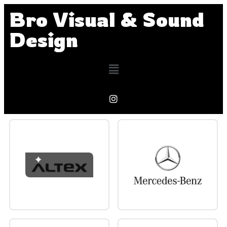
Bro Visual & Sound
Design