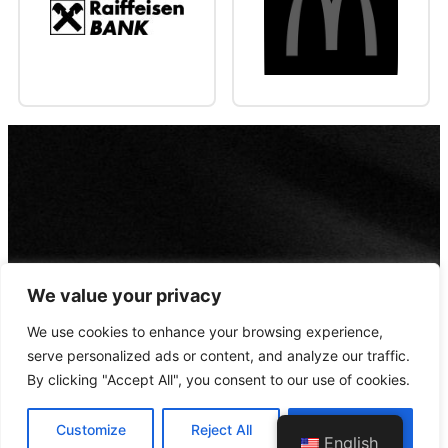
We value your privacy
We use cookies to enhance your browsing experience,
serve personalized ads or content, and analyze our traffic.
By clicking "Accept All", you consent to our use of cookies.
Customize
Reject All
Accept All
© 2022 Designed by
WebConfig
English